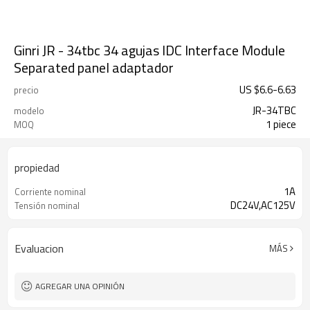
Ginri JR - 34tbc 34 agujas IDC Interface Module
Separated panel adaptador
US $
6.6
-
6.63
precio
JR-34TBC
modelo
1 piece
MOQ
propiedad
1A
Corriente nominal
DC24V,AC125V
Tensión nominal
Evaluacion
MÁS
AGREGAR UNA OPINIÓN