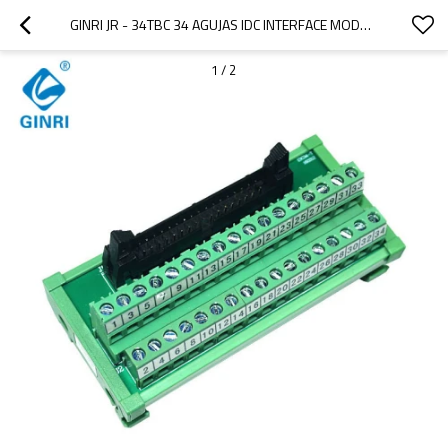
GINRI JR - 34TBC 34 AGUJAS IDC INTERFACE MODULE SEPARATED PANEL ADAPTADOR
1
/
2