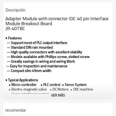
Descripción
Adapter Module with connector IDC 40 pin Interface
Module Breakout Board
JR-40TBC
♦ Features
-- Support most of PLC output interface
-- Standard DIN rain mounted
-- High quality connectors with excellent stability
-- Models available with Phillips screw, slotted screw
-- Greatly savings in wiring and wiring Work
-- Easy for inspection and maintenance
-- Compact slim 49mm width
♦ Typical Applications
• Micro-controller • PLC control • Servo System
• Electro-magnetic valve • DC Motors • CNC machine
• Home intelligent control
VER MÁS
♦ Technical data
Model
JR-40TBC
recomendar